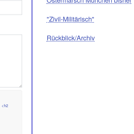
"Zivil-Militärisch"
Rückblick/Archiv
> <h2