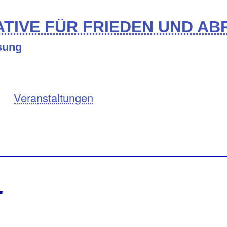
TIVE FÜR FRIEDEN UND A
ösung
Veranstaltungen
r