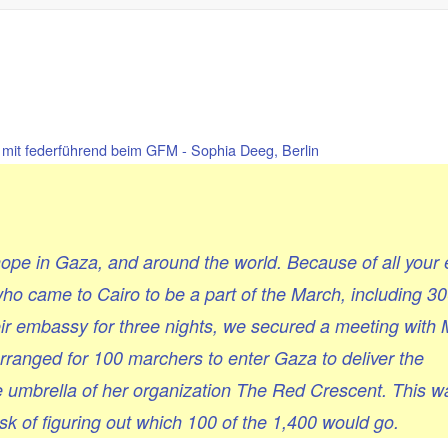
mit federführend beim GFM - Sophia Deeg, Berlin
pe in Gaza, and around the world. Because of all your 
ho came to Cairo to be a part of the March, including 3
eir embassy for three nights, we secured a meeting wit
ranged for 100 marchers to enter Gaza to deliver the
e umbrella of her organization The Red Crescent. This w
ask of figuring out which 100 of the 1,400 would go.