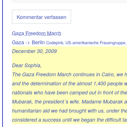
Gaza Freedom March
Gaza -> Berlin
Codepink, US-amerikanische Frauengruppe, 
December 30, 2009
Dear Sophia,
The Gaza Freedom March continues in Cairo, we ho
and the determination of the almost 1,400 people w
nationals who have been camped out in front of th
Mubarak, the president´s wife. Madame Mubarak ar
humanitarian aid we had brought with us, under th
considered a success until we began the difficult t