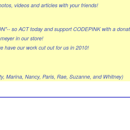
otos, videos and articles with your friends!
ON"-- so ACT today and support CODEPINK with a donat
emeyer in our store!
e have our work cut out for us in 2010!
itty, Marina, Nancy, Paris, Rae, Suzanne, and Whitney)