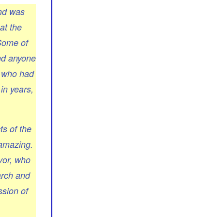
and was
at the
 Some of
end anyone
s who had
in years,
ts of the
 amazing.
vor, who
arch and
ssion of