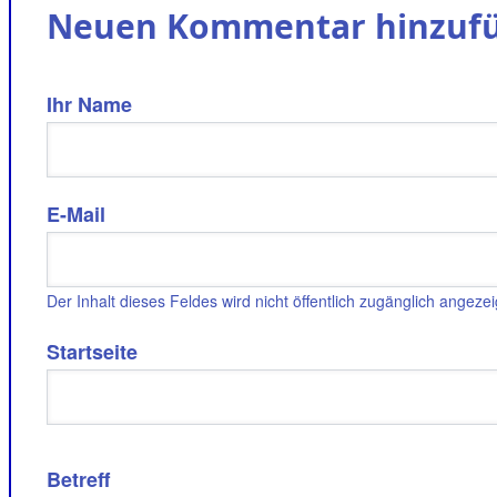
Neuen Kommentar hinzuf
Ihr Name
E-Mail
Der Inhalt dieses Feldes wird nicht öffentlich zugänglich angezei
Startseite
Betreff