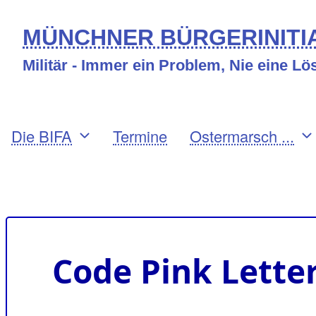
Direkt
MÜNCHNER BÜRGERINITIA
zum
Militär - Immer ein Problem, Nie eine L
Inhalt
Primary
Die BIFA
Termine
Ostermarsch ...
links
Benutzermenü
Code Pink Lette