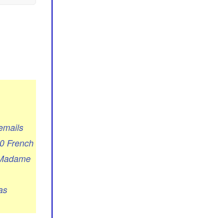
emails
00 French
h Madame
as