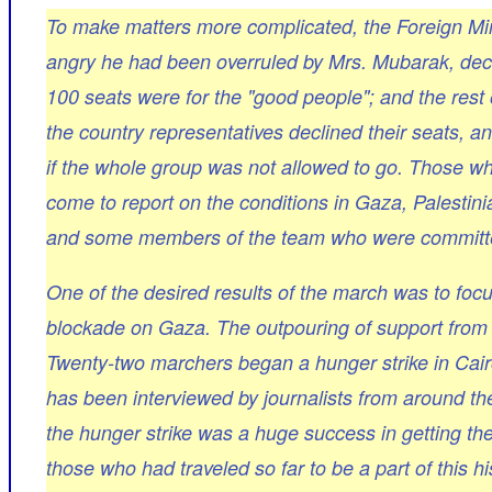
To make matters more complicated, the Foreign Mi
angry he had been overruled by Mrs. Mubarak, decid
100 seats were for the "good people"; and the rest
the country representatives declined their seats, 
if the whole group was not allowed to go. Those w
come to report on the conditions in Gaza, Palestini
and some members of the team who were committed 
One of the desired results of the march was to focu
blockade on Gaza. The outpouring of support from 
Twenty-two marchers began a hunger strike in Cairo
has been interviewed by journalists from around t
the hunger strike was a huge success in getting the
those who had traveled so far to be a part of this 