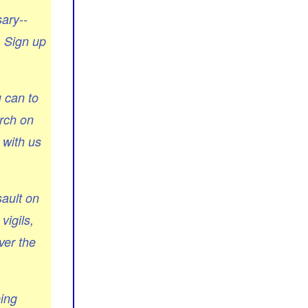
ary--
. Sign up
u can to
arch on
 with us
ault on
vigils,
ver the
eing