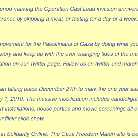
period marking the Operation Cast Lead invasion annivers
nce by skipping a meal, or fasting for a day or a week
y movement for the Palestinians of Gaza by doing what yo
story and keep up with the ever changing tides of the m
tion on our Twitter page. Follow us on twitter and march
an taking place December 27th to mark the one year ass
1, 2010. The massive mobilization includes candlelight 
 installations, house parties and movie screenings all o
r flickr slide show.
s in Solidarity Online. The Gaza Freedom March site is b