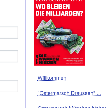
Navigation
Willkommen
"Ostermarsch Draussen" ...
Ostermarsch München bisher