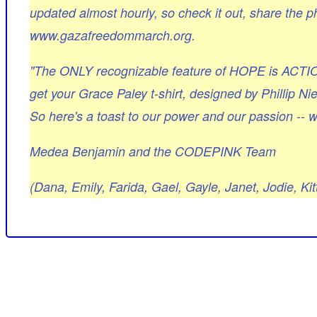
updated almost hourly, so check it out, share the ph
www.gazafreedommarch.org.
"The ONLY recognizable feature of HOPE is ACTI
get your Grace Paley t-shirt, designed by Phillip Ni
So here's a toast to our power and our passion -- w
Medea Benjamin and the CODEPINK Team
(Dana, Emily, Farida, Gael, Gayle, Janet, Jodie, K