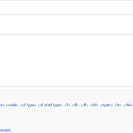
e> <code> <ul type> <ol start type> <li> <dl> <dt> <dd> <span> <hr> <del
andelt.