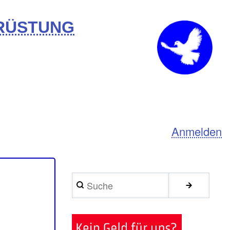
BRÜSTUNG
Anmelden
Suche