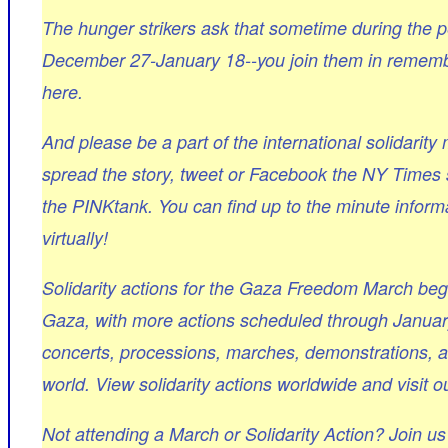
The hunger strikers ask that sometime during the 
December 27-January 18--you join them in remembra
here.
And please be a part of the international solidarit
spread the story, tweet or Facebook the NY Times 
the PINKtank. You can find up to the minute informa
virtually!
Solidarity actions for the Gaza Freedom March beg
Gaza, with more actions scheduled through January 
concerts, processions, marches, demonstrations, art
world. View solidarity actions worldwide and visit ou
Not attending a March or Solidarity Action? Join u