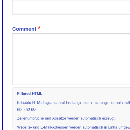
Comment
Filtered HTML
Erlaubte HTML-Tags: <a href hreflang> <em> <strong> <small><cit
id> <h3 id>
Zeilenumbrüche und Absätze werden automatisch erzeugt.
Website- und E-Mail-Adressen werden automatisch in Links umgew