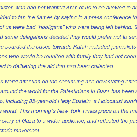
nister, who had not wanted ANY of us to be allowed in 
ed to fan the flames by saying in a press conference th
 of us were bad "hooligans" who were being left behind.
and some delegations decided they would prefer not to s
ho boarded the buses towards Rafah included journalist
ans who would be reunited with family they had not seen 
to delivering the aid that had been collected.
s world attention on the continuing and devastating effec
around the world for the Palestinians in Gaza has been
, including 85-year-old Hedy Epstein, a Holocaust survi
he world. This morning´s New York Times piece on the m
 story of Gaza to a wider audience, and reflected the pa
historic movement.